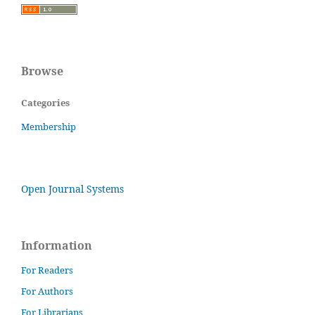
Browse
Categories
Membership
Open Journal Systems
Information
For Readers
For Authors
For Librarians