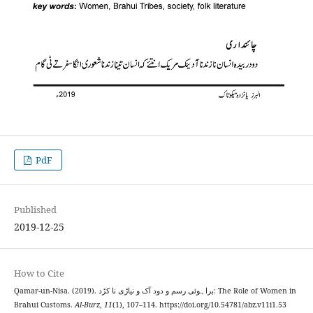
PdF
Published
2019-12-25
How to Cite
Qamar-un-Nisa. (2019). براہوئی رسم و دود آک و نیاڑی نا کڑد: The Role of Women in
Brahui Customs.
Al-Burz
,
11
(1), 107–114. https://doi.org/10.54781/abz.v11i1.53