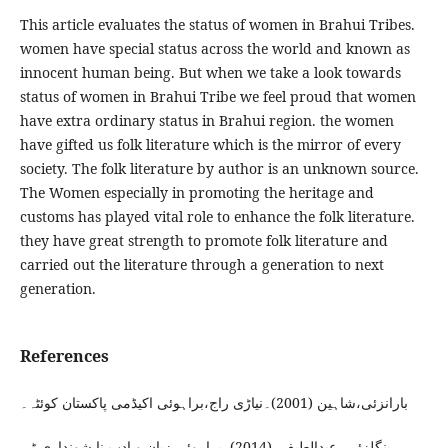
This article evaluates the status of women in Brahui Tribes.
women have special status across the world and known as
innocent human being. But when we take a look towards
status of women in Brahui Tribe we feel proud that women
have extra ordinary status in Brahui region. the women
have gifted us folk literature which is the mirror of every
society. The folk literature by author is an unknown source.
The Women especially in promoting the heritage and
customs has played vital role to enhance the folk literature.
they have great strength to promote folk literature and
carried out the literature through a generation to next
generation.
References
بارانزئی،شاہین (2001)۔نیاڑی راج،براہوئی اکیڈمی پاکستان کوئٹہ۔
بنگلزئی ،عبدالطیف۔(2014)۔براہوئی زبان و ادب نا شونداری ٹی