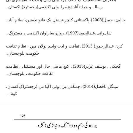
رسالہ و جرائدآتابشخ،براہوئی اکیڈمی(رجسٹرڈ)پاکستان۔
جالبی، جمیل(2008)،پاکستانی کلچر،نیشنل بک فائو نڈیشن،اسلام آباد۔
شاہوانی،عبدالحمید(1997)۔رواج،ساراوان اکیڈمی ، مستونگ۔
کرد، عبدالرحمن( 2013)۔ثقافت و ادب وادی بولان میں ، نظام ثقافت
حکومت بلوچستان۔
گچکی ، یوسف عزیز(2016)۔ کیچ ماضی حال اور مستقبل ، نظامت
ثقافت حکومت، بلوچستان۔
مینگل ،افضل(2014)۔چمکلی،براہوئی اکیڈمی (رجسٹرڈ)پاکستان،
کوئٹہ۔