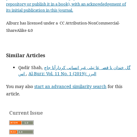
repository or publish it in a book), with an acknowledgement of
its initial publication in this journal.
Alburz has licensed under a CC Attribution-NonCommercial-
ShareAlike 4.0
Similar Articles
Qadir Shah,
گل خندان نا قصہ غا تیٹی غیر انسانی کردارآتا جاچ
اس
,
Al-Burz: Vol. 11 No. 1 (2019): البرز
You may also
start an advanced similarity search
for this
article.
Current Issue