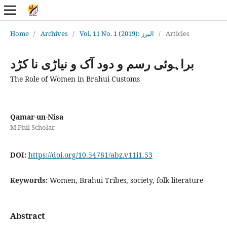
Home
/
Archives
/
Vol. 11 No. 1 (2019): البرز
/
Articles
براہوئی رسم و دود آک و نیاڑی نا کڑد
The Role of Women in Brahui Customs
Qamar-un-Nisa
M.Phil Scholar
DOI:
https://doi.org/10.54781/abz.v11i1.53
Keywords:
Women, Brahui Tribes, society, folk literature
Abstract