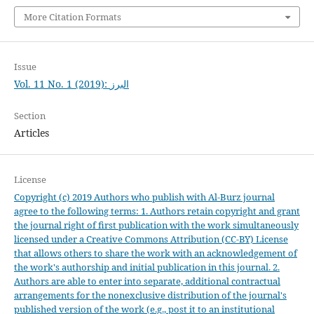
More Citation Formats
Issue
Vol. 11 No. 1 (2019): البرز
Section
Articles
License
Copyright (c) 2019 Authors who publish with Al-Burz journal
agree to the following terms: 1. Authors retain copyright and grant
the journal right of first publication with the work simultaneously
licensed under a Creative Commons Attribution (CC-BY) License
that allows others to share the work with an acknowledgement of
the work's authorship and initial publication in this journal. 2.
Authors are able to enter into separate, additional contractual
arrangements for the nonexclusive distribution of the journal's
published version of the work (e.g., post it to an institutional