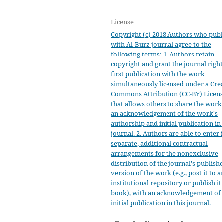
License
Copyright (c) 2018 Authors who publ
with Al-Burz journal agree to the
following terms: 1. Authors retain
copyright and grant the journal right
first publication with the work
simultaneously licensed under a Cre
Commons Attribution (CC-BY) Licen
that allows others to share the work
an acknowledgement of the work's
authorship and initial publication in 
journal. 2. Authors are able to enter 
separate, additional contractual
arrangements for the nonexclusive
distribution of the journal's publish
version of the work (e.g., post it to a
institutional repository or publish it
book), with an acknowledgement of 
initial publication in this journal.