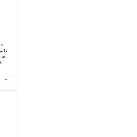
al.
3.