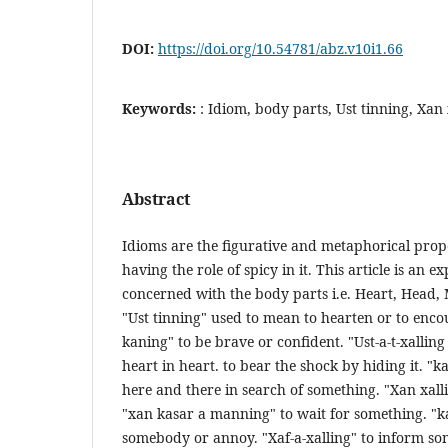
DOI:
https://doi.org/10.54781/abz.v10i1.66
Keywords:
: Idiom, body parts, Ust tinning, Xan
Abstract
Idioms are the figurative and metaphorical prope
having the role of spicy in it. This article is an e
concerned with the body parts i.e. Heart, Head, 
"Ust tinning" used to mean to hearten or to enc
kaning" to be brave or confident. "Ust-a-t-xallin
heart in heart. to bear the shock by hiding it. "k
here and there in search of something. "Xan xall
"xan kasar a manning" to wait for something. "k
somebody or annoy. "Xaf-a-xalling" to inform s