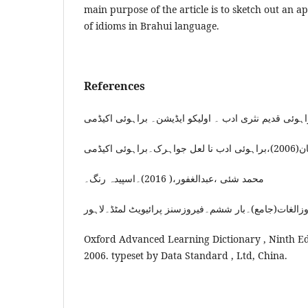
main purpose of the article is to sketch out an a
of idioms in Brahui language.
References
بنگلزی،مح
محمد شئی ،عبدالغفور،( 2016)۔اسپیدہ رنگ۔
Oxford Advanced Learning Dictionary , Ninth Ed
2006. typeset by Data Standard , Ltd, China.