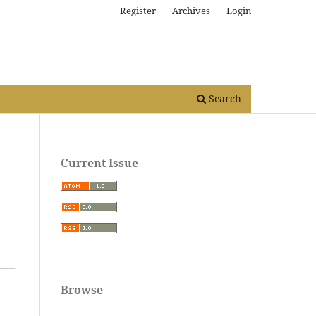
Register
Archives
Login
Search
Current Issue
Browse