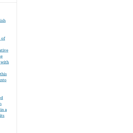
ish
 of
ative
se
 with
this
into
ed
n
 in a
its