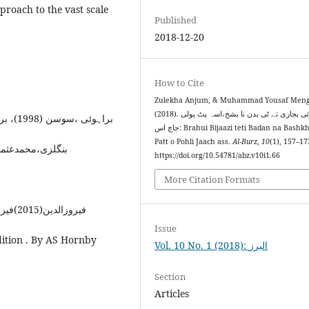
pproach to the vast scale
Published
2018-12-20
How to Cite
Zulekha Anjum, & Muhammad Yousaf Meng
(2018). براہوئی بجازی تے ٹی بدن نا بشخ،اسہ پٹ پولی
براہوئی ،سوسن (1998)، براہوئی قدیم نثری ادب ۔ اولیکو ایڈیشن۔ براہوئی اکیڈمی
جاچ اس: Brahui Bijaazi teti Badan na Bashkh; asi
Patt o Pohli Jaach ass.
Al-Burz
,
10
(1), 157–17
مدعثمان(2006)،براہوئی ادب نا لعل جواہرک۔براہوئی اکیڈمی
https://doi.org/10.54781/abz.v10i1.66
More Citation Formats
فیروزالدین(2015)فیروزالغات(جامع)۔بار ششم۔فیروزسنز پرائیویٹ لمٹڈ۔لاہور
Issue
ition . By AS Hornby
Vol. 10 No. 1 (2018): البرز
Section
Articles