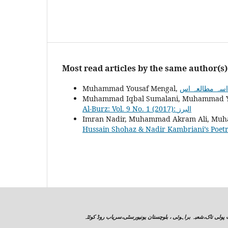
Most read articles by the same author(s)
Muhammad Yousaf Mengal,
Muhammad Iqbal Sumalani, Muhammad Y
Al-Burz: Vol. 9 No. 1 (2017): البرز
Imran Nadir, Muhammad Akram Ali, Muh
Hussain Shohaz & Nadir Kambriani’s Poet