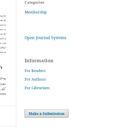
Categories
Membership
Open Journal Systems
Information
For Readers
For Authors
For Librarians
Make a Submission