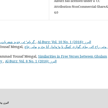
Alburz has licensed under a CC
Attribution-NonCommercial-ShareA
4.0
گربام‘ ٹی جدید شعریات،اسہ مطالعہ اس
,
Al-Burz: Vol. 10 No. 1 (2018): البرز
ousaf Mengal,
ammad Yousaf Mengal,
Similarities in Free Verses between Ghulam
ry
,
Al-Burz: Vol. 8 No. 1 (2016): البرز
البرز، پٹ پولی تاک،شعبہ براہوئی ، بلوچستان یونیورسٹی،سریاب روڈ کوئٹہ