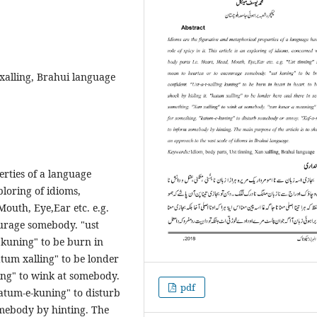
 xalling, Brahui language
rties of a language
xploring of idioms,
Mouth, Eye,Ear etc. e.g.
ourage somebody. "ust
g kuning" to be burn in
atum xalling" to be londer
ing" to wink at somebody.
pdf
atum-e-kuning" to disturb
omebody by hinting. The