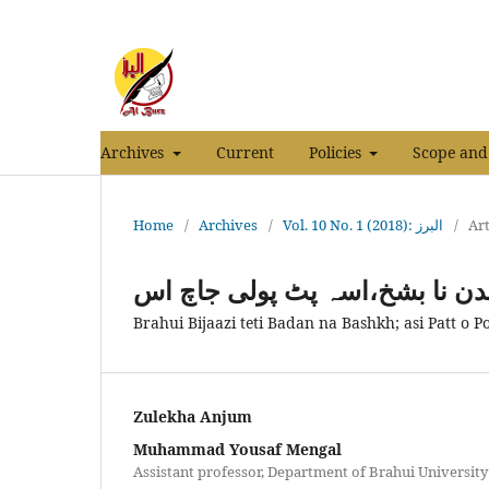
Archives
Current
Policies
Scope and
Home
/
Archives
/
Vol. 10 No. 1 (2018): البرز
/
Art
براہوئی بجازی تے ٹی بدن نا بش
Brahui Bijaazi teti Badan na Bashkh; asi Patt o Po
Zulekha Anjum
Muhammad Yousaf Mengal
Assistant professor, Department of Brahui University