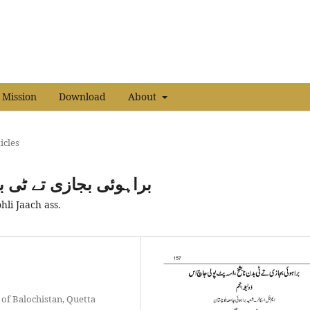
 Mission
Download
About
icles
خ،اسہ پٹ پولی جاچ اس
hli Jaach ass.
 of Balochistan, Quetta