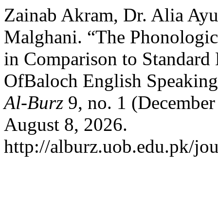
Zainab Akram, Dr. Alia Ay
Malghani. “The Phonologica
in Comparison to Standard 
OfBaloch English Speaking
Al-Burz
9, no. 1 (December
August 8, 2026.
http://alburz.uob.edu.pk/jo