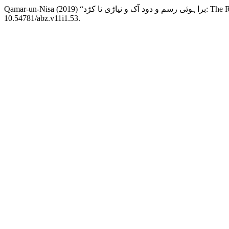
Qamar-un-Nisa (
10.54781/abz.v11i1.53.