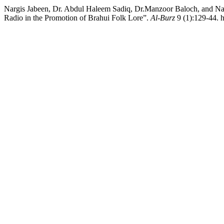
Nargis Jabeen, Dr. Abdul Haleem Sadiq, Dr.Manzoor Baloch, and Nasreen Gul. 2021. “براہوئی خلقی شاعری نا شوندار
Radio in the Promotion of Brahui Folk Lore”.
Al-Burz
9 (1):129-44. h