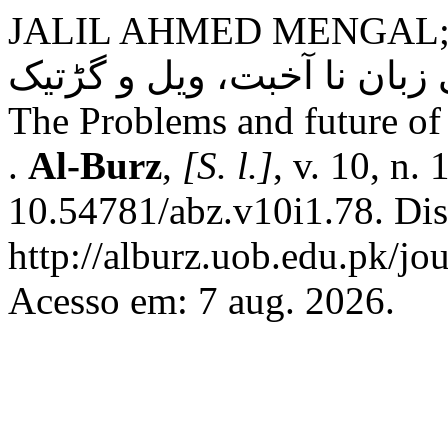
JALIL AHMED MENGAL
بیست و یکمی صدی ٹی براہوئ
The Problems and future of
.
Al-Burz
,
[S. l.]
, v. 10, n.
10.54781/abz.v10i1.78. Di
http://alburz.uob.edu.pk/jou
Acesso em: 7 aug. 2026.